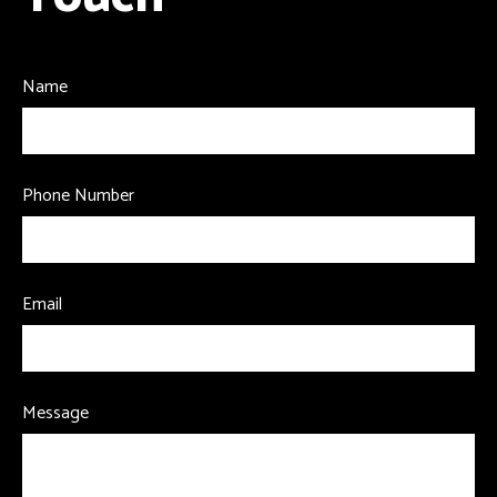
Name
Phone Number
Email
Message