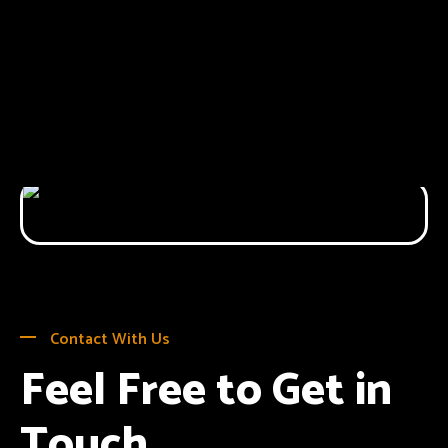
Contact With Us
Feel Free to Get in
Touch