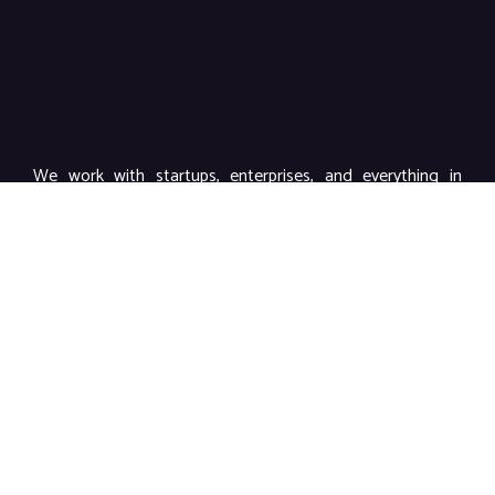
We work with startups, enterprises, and everything in
between to deliver powerful branding, impactful content,
and high-performance marketing.
Links
Home
About Us
Our Services
Video Production & Advertising