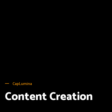
CapLumina
Content Creation