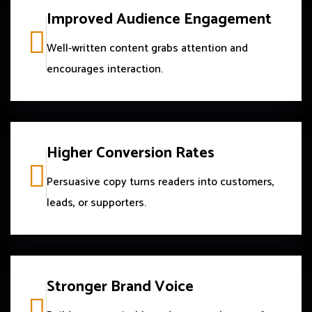
Improved Audience Engagement
Well-written content grabs attention and
encourages interaction.
Higher Conversion Rates
Persuasive copy turns readers into customers,
leads, or supporters.
Stronger Brand Voice