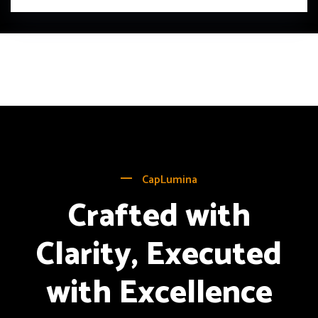
CapLumina
Crafted with
Clarity, Executed
with Excellence