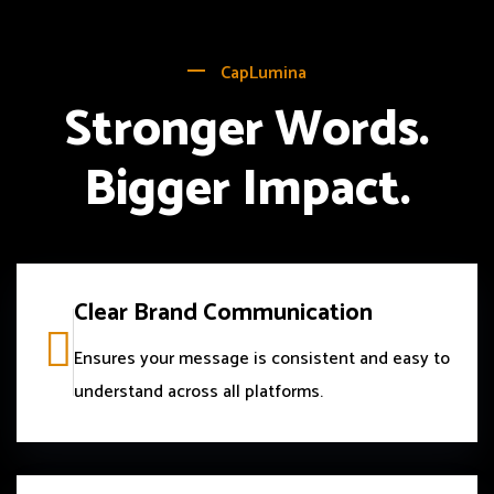
CapLumina
Stronger Words.
Bigger Impact.
Clear Brand Communication
Ensures your message is consistent and easy to
understand across all platforms.