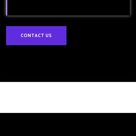
CONTACT US