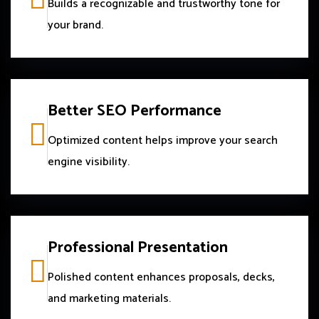
Builds a recognizable and trustworthy tone for
your brand.
Better SEO Performance
Optimized content helps improve your search
engine visibility.
Professional Presentation
Polished content enhances proposals, decks,
and marketing materials.