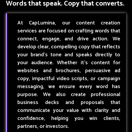
Words that speak. Copy that converts.
At CapLumina, our content creation
services are focused on crafting words that
connect, engage, and drive action. We
develop clear, compelling copy that reflects
your brand’s tone and speaks directly to
your audience. Whether it’s content for
websites and brochures, persuasive ad
copy, impactful video scripts, or campaign
messaging, we ensure every word has
purpose. We also create professional
business decks and proposals that
communicate your value with clarity and
confidence, helping you win clients,
partners, or investors.